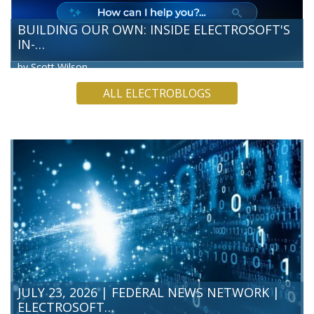
BUILDING OUR OWN: INSIDE ELECTROSOFT'S
IN-…
by Scott Wilson
Electrosoft’s Technology and Innovation Directorate team
ALL ELECTROBLOGS
has built our own Artificial Intelligence (AI) chatbot, a hands-
on way for our team to test what’s possible before we
bring…
READ MORE
JULY 23, 2026 | FEDERAL NEWS NETWORK |
ELECTROSOFT…