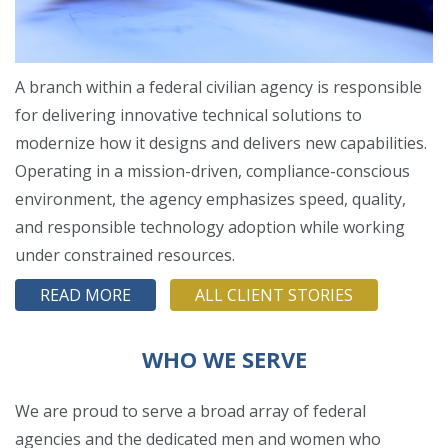
A branch within a federal civilian agency is responsible
for delivering innovative technical solutions to
modernize how it designs and delivers new capabilities.
Operating in a mission-driven, compliance-conscious
environment, the agency emphasizes speed, quality,
and responsible technology adoption while working
under constrained resources.
READ MORE
ALL CLIENT STORIES
WHO WE SERVE
We are proud to serve a broad array of federal
agencies and the dedicated men and women who