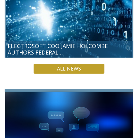
ELECTROSOFT COO JAMIE HOLCOMBE
AUTHORS FEDERAL…
Electrosoft Chief Operating Officer Jamie Holcombe has
ALL NEWS
authored a new Federal News Network commentary, making
the case that post-quantum cryptography (PQC) is a present-
day responsibility for federal…
READ MORE