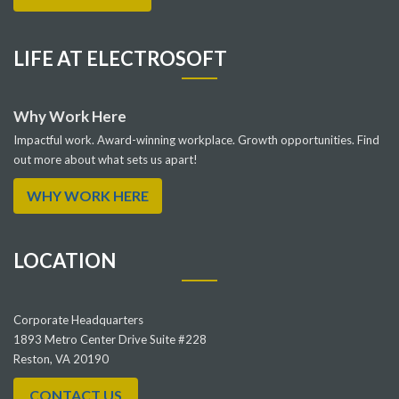
LIFE AT ELECTROSOFT
Why Work Here
Impactful work. Award-winning workplace. Growth opportunities. Find
out more about what sets us apart!
WHY WORK HERE
LOCATION
Corporate Headquarters
1893 Metro Center Drive Suite #228
Reston, VA 20190
CONTACT US