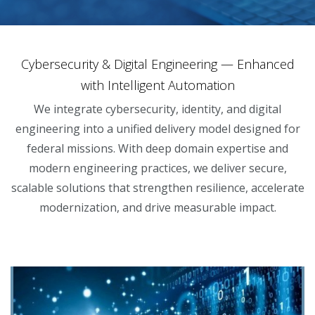
Cybersecurity & Digital Engineering — Enhanced
with Intelligent Automation
We integrate cybersecurity, identity, and digital
engineering into a unified delivery model designed for
federal missions. With deep domain expertise and
modern engineering practices, we deliver secure,
scalable solutions that strengthen resilience, accelerate
modernization, and drive measurable impact.