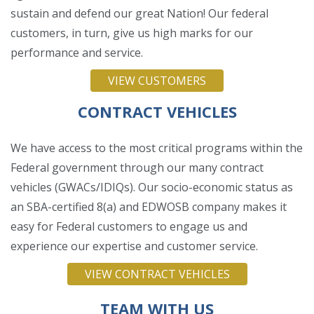
sustain and defend our great Nation! Our federal
customers, in turn, give us high marks for our
performance and service.
VIEW CUSTOMERS
CONTRACT VEHICLES
We have access to the most critical programs within the
Federal government through our many contract
vehicles (GWACs/IDIQs). Our socio-economic status as
an SBA-certified 8(a) and EDWOSB company makes it
easy for Federal customers to engage us and
experience our expertise and customer service.
VIEW CONTRACT VEHICLES
TEAM WITH US