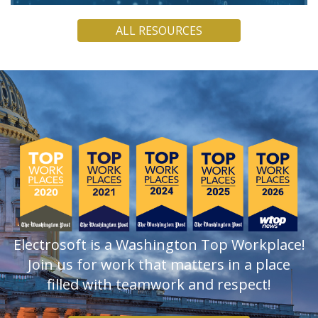
Electrosoft COO Jamie Holcombe argues that, though
ALL RESOURCES
quantum computers are not yet powerful enough to break
current encryption, PQC must be a present concern.
READ
Electrosoft is a Washington Top Workplace!
Join us for work that matters in a place
filled with teamwork and respect!