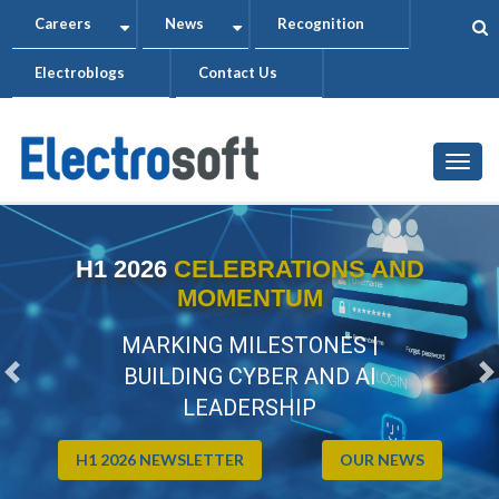
Skip
Careers
News
Recognition
+
+
to
Electroblogs
Contact Us
main
content
Togg
H1 2026
CELEBRATIONS AND
MOMENTUM
MARKING MILESTONES |
BUILDING CYBER AND AI
Previous
N
LEADERSHIP
H1 2026 NEWSLETTER
OUR NEWS