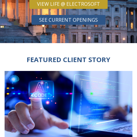
VIEW LIFE @ ELECTROSOFT
SEE CURRENT OPENINGS
FEATURED CLIENT STORY