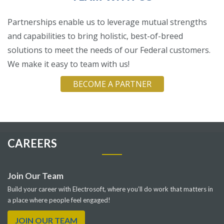
Partnerships enable us to leverage mutual strengths
and capabilities to bring holistic, best-of-breed
solutions to meet the needs of our Federal customers.
We make it easy to team with us!
BECOME A PARTNER
CAREERS
Join Our Team
Build your career with Electrosoft, where you’ll do work that matters in
a place where people feel engaged!
JOIN OUR TEAM