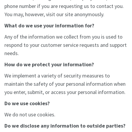
phone number if you are requesting us to contact you.
You may, however, visit our site anonymously.
What do we use your information for?
Any of the information we collect from you is used to
respond to your customer service requests and support
needs.
How do we protect your information?
We implement a variety of security measures to
maintain the safety of your personal information when
you enter, submit, or access your personal information.
Do we use cookies?
We do not use cookies.
Do we disclose any information to outside parties?