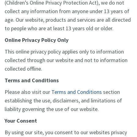
(Children’s Online Privacy Protection Act), we do not
collect any information from anyone under 13 years of
age. Our website, products and services are all directed
to people who are at least 13 years old or older.
Online Privacy Policy Only
This online privacy policy applies only to information
collected through our website and not to information
collected offline.
Terms and Conditions
Please also visit our
Terms and Conditions
section
establishing the use, disclaimers, and limitations of
liability governing the use of our website
.
Your Consent
By using our site, you consent to our websites privacy