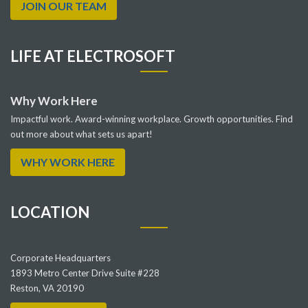
JOIN OUR TEAM
LIFE AT ELECTROSOFT
Why Work Here
Impactful work. Award-winning workplace. Growth opportunities. Find
out more about what sets us apart!
WHY WORK HERE
LOCATION
Corporate Headquarters
1893 Metro Center Drive Suite #228
Reston, VA 20190