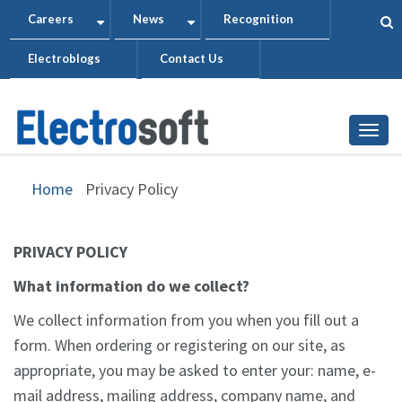
Skip
Careers
News
Recognition
+
+
to
Electroblogs
Contact Us
main
content
Togg
Home
Privacy Policy
PRIVACY POLICY
What information do we collect?
We collect information from you when you fill out a
form. When ordering or registering on our site, as
appropriate, you may be asked to enter your: name, e-
mail address, mailing address, company name, and