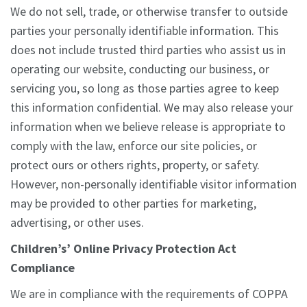
We do not sell, trade, or otherwise transfer to outside
parties your personally identifiable information. This
does not include trusted third parties who assist us in
operating our website, conducting our business, or
servicing you, so long as those parties agree to keep
this information confidential. We may also release your
information when we believe release is appropriate to
comply with the law, enforce our site policies, or
protect ours or others rights, property, or safety.
However, non-personally identifiable visitor information
may be provided to other parties for marketing,
advertising, or other uses.
Children’s’ Online Privacy Protection Act
Compliance
We are in compliance with the requirements of COPPA