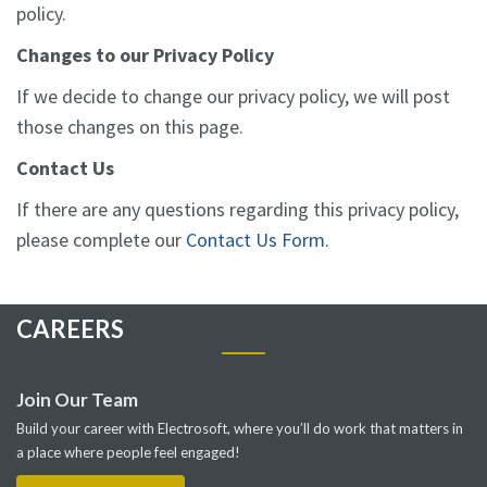
policy.
Changes to our Privacy Policy
If we decide to change our privacy policy, we will post
those changes on this page.
Contact Us
If there are any questions regarding this privacy policy,
please complete our
Contact Us Form
.
CAREERS
Join Our Team
Build your career with Electrosoft, where you’ll do work that matters in
a place where people feel engaged!