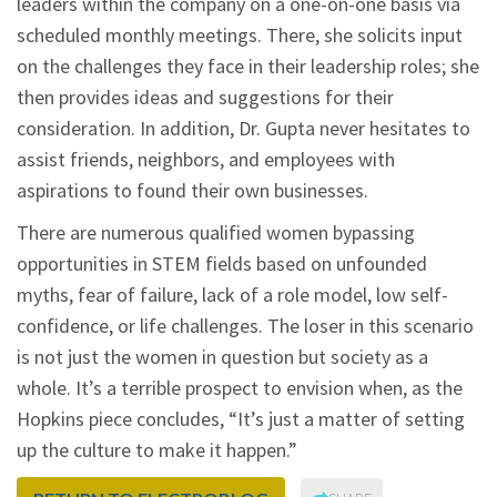
leaders within the company on a one-on-one basis via
scheduled monthly meetings. There, she solicits input
on the challenges they face in their leadership roles; she
then provides ideas and suggestions for their
consideration. In addition, Dr. Gupta never hesitates to
assist friends, neighbors, and employees with
aspirations to found their own businesses.
There are numerous qualified women bypassing
opportunities in STEM fields based on unfounded
myths, fear of failure, lack of a role model, low self-
confidence, or life challenges. The loser in this scenario
is not just the women in question but society as a
whole. It’s a terrible prospect to envision when, as the
Hopkins piece concludes, “It’s just a matter of setting
up the culture to make it happen.”