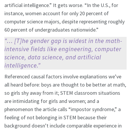
artificial intelligence.” It gets worse. “In the U.S., for
instance, women account for only 20 percent of
computer science majors, despite representing roughly
60 percent of undergraduates nationwide.”
“… [T]he gender gap is widest in the math-
intensive fields like engineering, computer
science, data science, and artificial
intelligence.”
Referenced causal factors involve explanations we’ve
all heard before: boys are thought to be better at math,
so girls shy away from it; STEM classroom situations
are intimidating for girls and women; and a
phenomenon the article calls “impostor syndrome,” a
feeling of not belonging in STEM because their
background doesn’t include comparable experience in