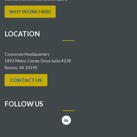
WHY WORK HERE
LOCATION
Corporate Headquarters
1893 Metro Center Drive Suite #228
Reston, VA 20190
CONTACT US
FOLLOW US