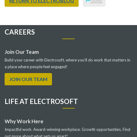
RETURN TO ELECTROBLOG
SHARE
CAREERS
Join Our Team
Build your career with Electrosoft, where you’ll do work that matters in
a place where people feel engaged!
JOIN OUR TEAM
LIFE AT ELECTROSOFT
Why Work Here
Impactful work. Award-winning workplace. Growth opportunities. Find
out more about what sets us apart!