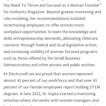
You Need To Thrive and Succeed as a Woman Founder”
for Authority Magazine. Beyond greater mentoring and
role modeling, her recommendations included
incentivizing employers to offer women more
workplace opportunities to learn the knowledge and
skills entrepreneurship demands; alleviating childcare
concerns through federal and local legislative action;
and increasing visibility of woman-focused programs
such as those offered by the Small Business
Administration and other private and public entities.
At Electrosoft we are proud that women represent
almost 41 percent of our workforce and that over 43
percent of our female employees report holding STEM
degrees. In late 2022, Dr. Gupta started a mentoring
initiative where she works with women managers and