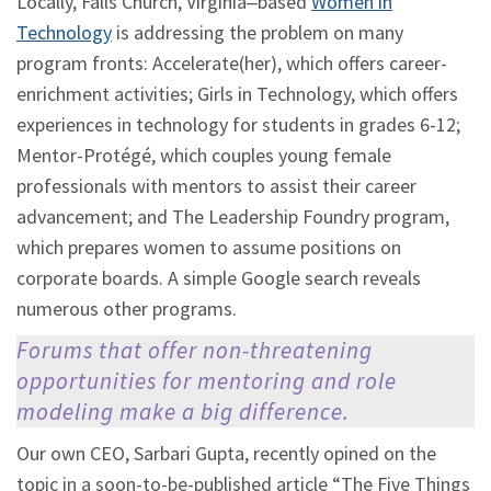
Locally, Falls Church, Virginia‒based
Women in
Technology
is addressing the problem on many
program fronts: Accelerate(her), which offers career-
enrichment activities; Girls in Technology, which offers
experiences in technology for students in grades 6-12;
Mentor-Protégé, which couples young female
professionals with mentors to assist their career
advancement; and The Leadership Foundry program,
which prepares women to assume positions on
corporate boards. A simple Google search reveals
numerous other programs.
Forums that offer non-threatening
opportunities for mentoring and role
modeling make a big difference.
Our own CEO, Sarbari Gupta, recently opined on the
topic in a soon-to-be-published article “The Five Things