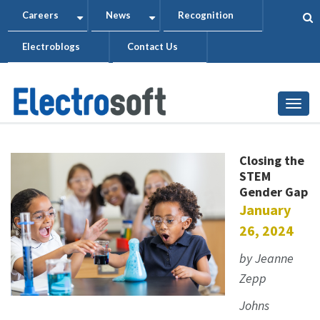
Skip
Careers
News
Recognition
+
+
to
Electroblogs
Contact Us
main
content
Togg
Closing the
STEM
Gender Gap
January
26, 2024
by Jeanne
Zepp
Johns