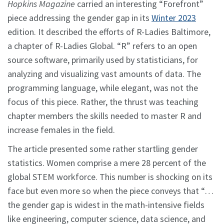
Hopkins Magazine
carried an interesting “Forefront”
piece addressing the gender gap in its
Winter 2023
edition. It described the efforts of R-Ladies Baltimore,
a chapter of R-Ladies Global. “R” refers to an open
source software, primarily used by statisticians, for
analyzing and visualizing vast amounts of data. The
programming language, while elegant, was not the
focus of this piece. Rather, the thrust was teaching
chapter members the skills needed to master R and
increase females in the field.
The article presented some rather startling gender
statistics. Women comprise a mere 28 percent of the
global STEM workforce. This number is shocking on its
face but even more so when the piece conveys that “…
the gender gap is widest in the math-intensive fields
like engineering, computer science, data science, and