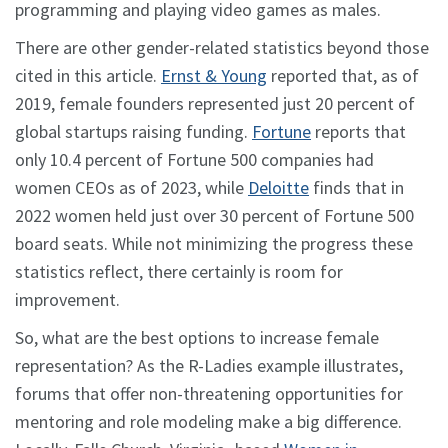
programming and playing video games as males.
There are other gender-related statistics beyond those
cited in this article.
Ernst & Young
reported that, as of
2019, female founders represented just 20 percent of
global startups raising funding.
Fortune
reports that
only 10.4 percent of Fortune 500 companies had
women CEOs as of 2023, while
Deloitte
finds that in
2022 women held just over 30 percent of Fortune 500
board seats. While not minimizing the progress these
statistics reflect, there certainly is room for
improvement.
So, what are the best options to increase female
representation? As the R-Ladies example illustrates,
forums that offer non-threatening opportunities for
mentoring and role modeling make a big difference.