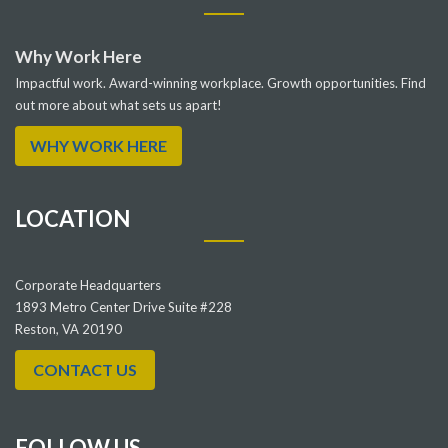
Why Work Here
Impactful work. Award-winning workplace. Growth opportunities. Find
out more about what sets us apart!
WHY WORK HERE
LOCATION
Corporate Headquarters
1893 Metro Center Drive Suite #228
Reston, VA 20190
CONTACT US
FOLLOW US