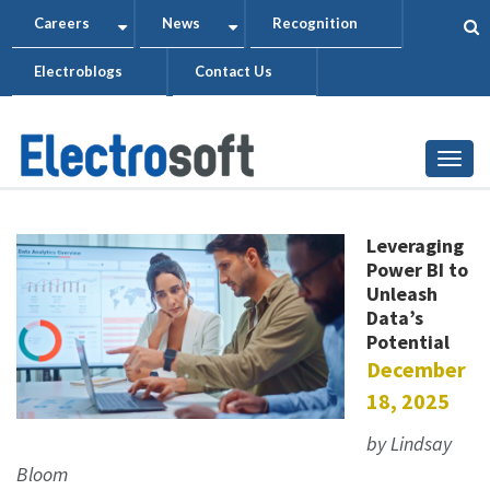
Skip
Careers
News
Recognition
+
+
to
Electroblogs
Contact Us
main
content
Togg
Leveraging
Power BI to
Unleash
Data’s
Potential
December
18, 2025
by Lindsay
Bloom