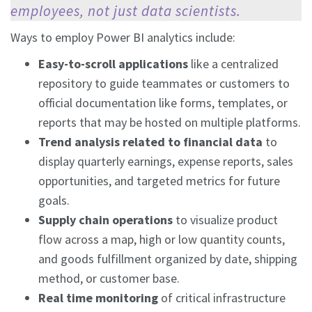
employees, not just data scientists.
Ways to employ Power BI analytics include:
Easy-to-scroll applications
like a centralized
repository to guide teammates or customers to
official documentation like forms, templates, or
reports that may be hosted on multiple platforms.
Trend analysis related to financial data
to
display quarterly earnings, expense reports, sales
opportunities, and targeted metrics for future
goals.
Supply chain operations
to visualize product
flow across a map, high or low quantity counts,
and goods fulfillment organized by date, shipping
method, or customer base.
Real time monitoring
of critical infrastructure