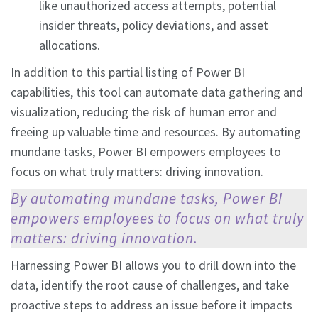
like unauthorized access attempts, potential
insider threats, policy deviations, and asset
allocations.
In addition to this partial listing of Power BI
capabilities, this tool can automate data gathering and
visualization, reducing the risk of human error and
freeing up valuable time and resources. By automating
mundane tasks, Power BI empowers employees to
focus on what truly matters: driving innovation.
By automating mundane tasks, Power BI
empowers employees to focus on what truly
matters: driving innovation.
Harnessing Power BI allows you to drill down into the
data, identify the root cause of challenges, and take
proactive steps to address an issue before it impacts