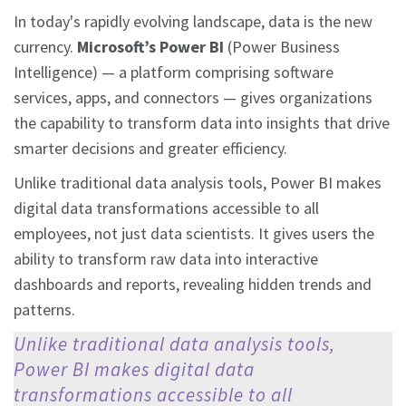
In today's rapidly evolving landscape, data is the new
currency.
Microsoft’s Power BI
(Power Business
Intelligence) — a platform comprising software
services, apps, and connectors — gives organizations
the capability to transform data into insights that drive
smarter decisions and greater efficiency.
Unlike traditional data analysis tools, Power BI makes
digital data transformations accessible to all
employees, not just data scientists. It gives users the
ability to transform raw data into interactive
dashboards and reports, revealing hidden trends and
patterns.
Unlike traditional data analysis tools,
Power BI makes digital data
transformations accessible to all