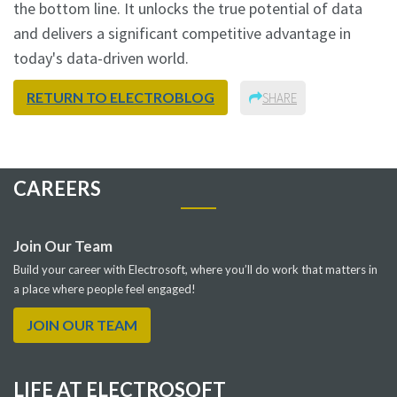
the bottom line. It unlocks the true potential of data
and delivers a significant competitive advantage in
today's data-driven world.
RETURN TO ELECTROBLOG
SHARE
CAREERS
Join Our Team
Build your career with Electrosoft, where you’ll do work that matters in
a place where people feel engaged!
JOIN OUR TEAM
LIFE AT ELECTROSOFT