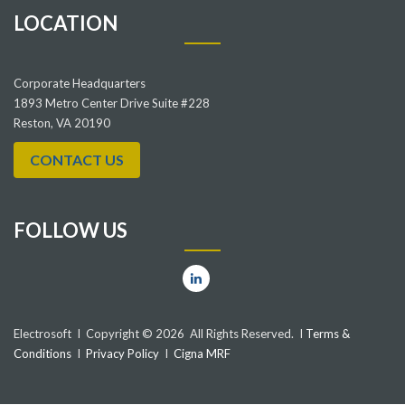
LOCATION
Corporate Headquarters
1893 Metro Center Drive Suite #228
Reston, VA 20190
CONTACT US
FOLLOW US
Electrosoft I Copyright © 2026 All Rights Reserved. I
Terms &
Conditions
I
Privacy Policy
I
Cigna MRF