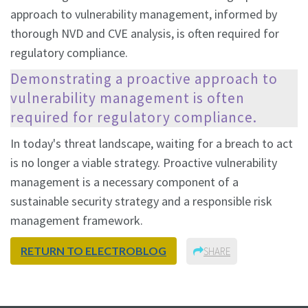
approach to vulnerability management, informed by
thorough NVD and CVE analysis, is often required for
regulatory compliance.
Demonstrating a proactive approach to
vulnerability management is often
required for regulatory compliance.
In today's threat landscape, waiting for a breach to act
is no longer a viable strategy. Proactive vulnerability
management is a necessary component of a
sustainable security strategy and a responsible risk
management framework.
RETURN TO ELECTROBLOG
SHARE