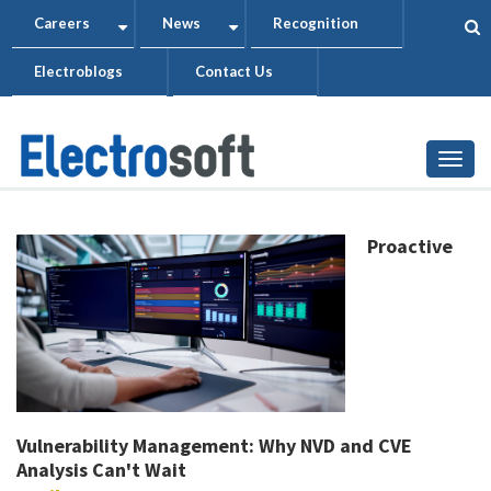
Skip
Careers
News
Recognition
+
+
to
Electroblogs
Contact Us
main
content
Togg
Proactive
Vulnerability Management: Why NVD and CVE
Analysis Can't Wait