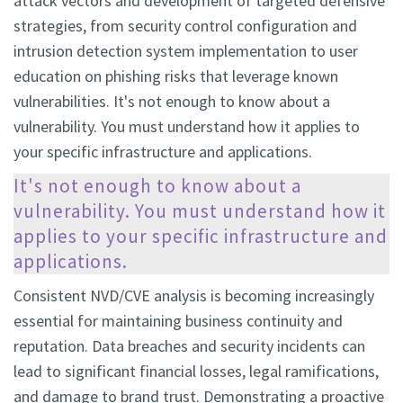
attack vectors and development of targeted defensive
strategies, from security control configuration and
intrusion detection system implementation to user
education on phishing risks that leverage known
vulnerabilities. It's not enough to know about a
vulnerability. You must understand how it applies to
your specific infrastructure and applications.
It's not enough to know about a
vulnerability. You must understand how it
applies to your specific infrastructure and
applications.
Consistent NVD/CVE analysis is becoming increasingly
essential for maintaining business continuity and
reputation. Data breaches and security incidents can
lead to significant financial losses, legal ramifications,
and damage to brand trust. Demonstrating a proactive