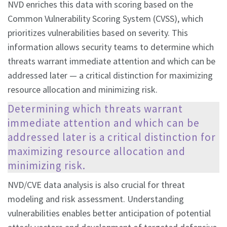
NVD enriches this data with scoring based on the
Common Vulnerability Scoring System (CVSS), which
prioritizes vulnerabilities based on severity. This
information allows security teams to determine which
threats warrant immediate attention and which can be
addressed later — a critical distinction for maximizing
resource allocation and minimizing risk.
Determining which threats warrant
immediate attention and which can be
addressed later is a critical distinction for
maximizing resource allocation and
minimizing risk.
NVD/CVE data analysis is also crucial for threat
modeling and risk assessment. Understanding
vulnerabilities enables better anticipation of potential