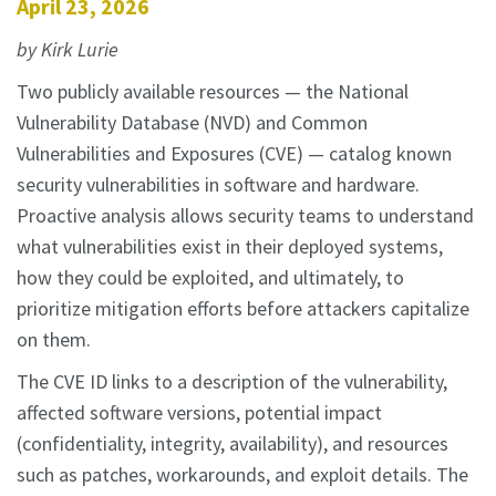
April 23, 2026
by Kirk Lurie
Two publicly available resources — the National
Vulnerability Database (NVD) and Common
Vulnerabilities and Exposures (CVE) — catalog known
security vulnerabilities in software and hardware.
Proactive analysis allows security teams to understand
what vulnerabilities exist in their deployed systems,
how they could be exploited, and ultimately, to
prioritize mitigation efforts before attackers capitalize
on them.
The CVE ID links to a description of the vulnerability,
affected software versions, potential impact
(confidentiality, integrity, availability), and resources
such as patches, workarounds, and exploit details. The