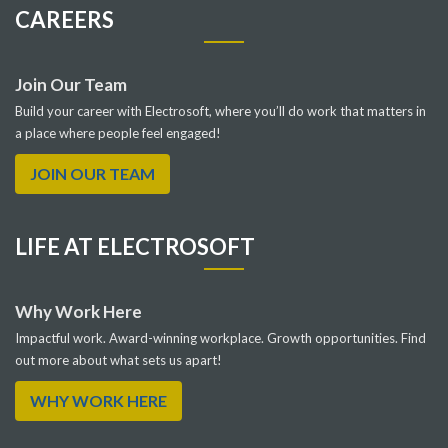
CAREERS
Join Our Team
Build your career with Electrosoft, where you’ll do work that matters in
a place where people feel engaged!
JOIN OUR TEAM
LIFE AT ELECTROSOFT
Why Work Here
Impactful work. Award-winning workplace. Growth opportunities. Find
out more about what sets us apart!
WHY WORK HERE