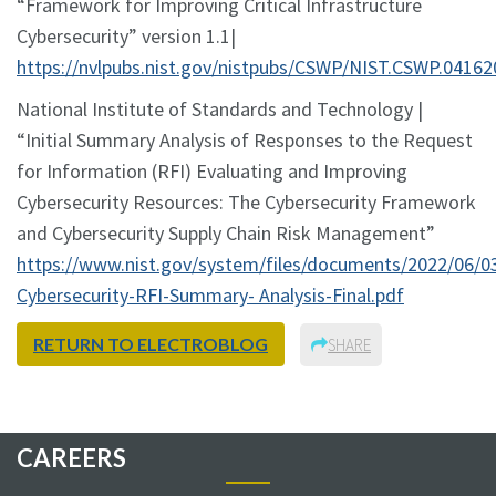
“Framework for Improving Critical Infrastructure
Cybersecurity” version 1.1|
https://nvlpubs.nist.gov/nistpubs/CSWP/NIST.CSWP.04162
National Institute of Standards and Technology |
“Initial Summary Analysis of Responses to the Request
for Information (RFI) Evaluating and Improving
Cybersecurity Resources: The Cybersecurity Framework
and Cybersecurity Supply Chain Risk Management”
https://www.nist.gov/system/files/documents/2022/06/0
Cybersecurity-RFI-Summary- Analysis-Final.pdf
RETURN TO ELECTROBLOG
SHARE
CAREERS