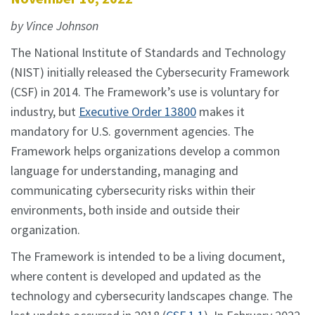
by Vince Johnson
The National Institute of Standards and Technology
(NIST) initially released the Cybersecurity Framework
(CSF) in 2014. The Framework’s use is voluntary for
industry, but
Executive Order 13800
makes it
mandatory for U.S. government agencies. The
Framework helps organizations develop a common
language for understanding, managing and
communicating cybersecurity risks within their
environments, both inside and outside their
organization.
The Framework is intended to be a living document,
where content is developed and updated as the
technology and cybersecurity landscapes change. The