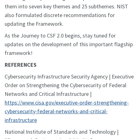
them into seven key themes and 25 subthemes. NIST
also formulated discrete recommendations for
updating the Framework.
As the Journey to CSF 2.0 begins, stay tuned for
updates on the development of this important flagship
framework!
REFERENCES
Cybersecurity Infrastructure Security Agency | Executive
Order on Strengthening the Cybersecurity of Federal
Networks and Critical Infrastructure |
https://www.cisa.gov/executive-order-strengthening-
cybersecurity-federal-networks-and-critical-
infrastructure
National Institute of Standards and Technology |