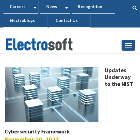
Skip
Careers
News
Recognition
+
+
to
Electroblogs
Contact Us
main
content
Togg
Updates
Underway
to the NIST
Cybersecurity Framework
November 10, 2022