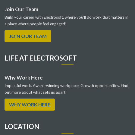
Join Our Team
Build your career with Electrosoft, where you’ll do work that matters in
a place where people feel engaged!
JOIN OUR TEAM
LIFE AT ELECTROSOFT
Why Work Here
Impactful work. Award-winning workplace. Growth opportunities. Find
out more about what sets us apart!
WHY WORK HERE
LOCATION