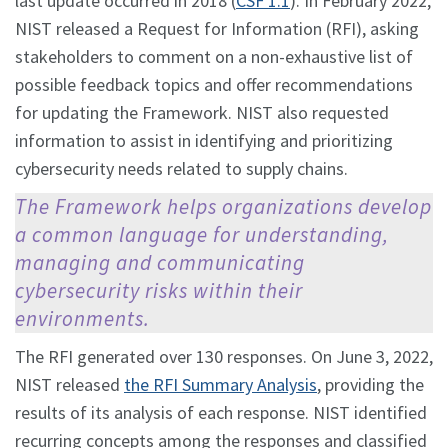
last update occurred in 2018 (
CSF 1.1
). In February 2022,
NIST released a Request for Information (RFI), asking
stakeholders to comment on a non-exhaustive list of
possible feedback topics and offer recommendations
for updating the Framework. NIST also requested
information to assist in identifying and prioritizing
cybersecurity needs related to supply chains.
The Framework helps organizations develop
a common language for understanding,
managing and communicating
cybersecurity risks within their
environments.
The RFI generated over 130 responses. On June 3, 2022,
NIST released
the RFI Summary Analysis
, providing the
results of its analysis of each response. NIST identified
recurring concepts among the responses and classified