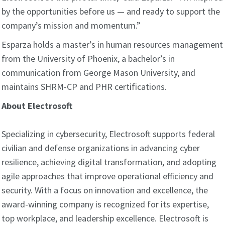
by the opportunities before us — and ready to support the
company’s mission and momentum.”
Esparza holds a master’s in human resources management
from the University of Phoenix, a bachelor’s in
communication from George Mason University, and
maintains SHRM-CP and PHR certifications.
About Electrosoft
Specializing in cybersecurity, Electrosoft supports federal
civilian and defense organizations in advancing cyber
resilience, achieving digital transformation, and adopting
agile approaches that improve operational efficiency and
security. With a focus on innovation and excellence, the
award-winning company is recognized for its expertise,
top workplace, and leadership excellence. Electrosoft is