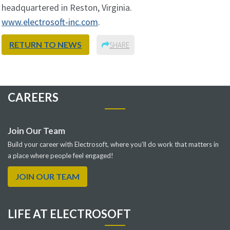
headquartered in Reston, Virginia.
www.electrosoft-inc.com
.
RETURN TO NEWS
SHARE
CAREERS
Join Our Team
Build your career with Electrosoft, where you’ll do work that matters in
a place where people feel engaged!
JOIN OUR TEAM
LIFE AT ELECTROSOFT