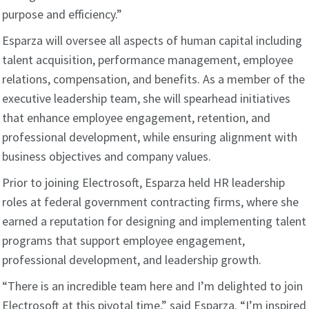
purpose and efficiency.”
Esparza will oversee all aspects of human capital including
talent acquisition, performance management, employee
relations, compensation, and benefits. As a member of the
executive leadership team, she will spearhead initiatives
that enhance employee engagement, retention, and
professional development, while ensuring alignment with
business objectives and company values.
Prior to joining Electrosoft, Esparza held HR leadership
roles at federal government contracting firms, where she
earned a reputation for designing and implementing talent
programs that support employee engagement,
professional development, and leadership growth.
“There is an incredible team here and I’m delighted to join
Electrosoft at this pivotal time,” said Esparza. “I’m inspired