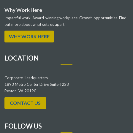
Why Work Here
Impactful work. Award-winning workplace. Growth opportunities. Find
out more about what sets us apart!
WHY WORK HERE
LOCATION
Corporate Headquarters
1893 Metro Center Drive Suite #228
Reston, VA 20190
CONTACT US
FOLLOW US