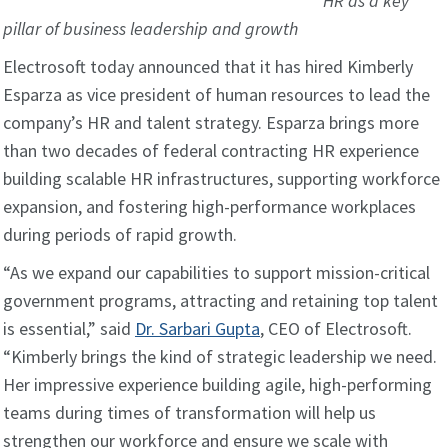
HR as a key
pillar of business leadership and growth
Electrosoft today announced that it has hired Kimberly
Esparza as vice president of human resources to lead the
company’s HR and talent strategy. Esparza brings more
than two decades of federal contracting HR experience
building scalable HR infrastructures, supporting workforce
expansion, and fostering high-performance workplaces
during periods of rapid growth.
“As we expand our capabilities to support mission-critical
government programs, attracting and retaining top talent
is essential,” said
Dr. Sarbari Gupta
, CEO of Electrosoft.
“Kimberly brings the kind of strategic leadership we need.
Her impressive experience building agile, high-performing
teams during times of transformation will help us
strengthen our workforce and ensure we scale with