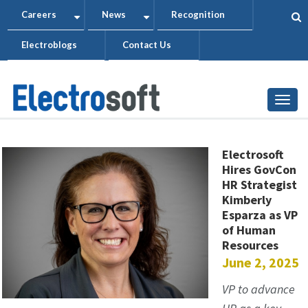
Skip
Careers
News
Recognition
+
+
to
Electroblogs
Contact Us
main
content
Togg
Electrosoft
Hires GovCon
HR Strategist
Kimberly
Esparza as VP
of Human
Resources
June 2, 2025
VP to advance