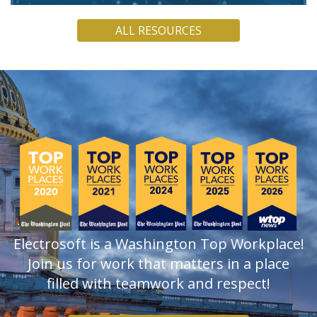
Electrosoft COO Jamie Holcombe argues that, though
ALL RESOURCES
quantum computers are not yet powerful enough to break
current encryption, PQC must be a present concern.
READ
Electrosoft is a Washington Top Workplace!
Join us for work that matters in a place
filled with teamwork and respect!