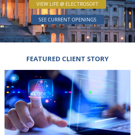
VIEW LIFE @ ELECTROSOFT
SEE CURRENT OPENINGS
FEATURED CLIENT STORY