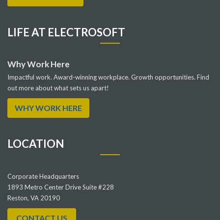
LIFE AT ELECTROSOFT
Why Work Here
Impactful work. Award-winning workplace. Growth opportunities. Find
out more about what sets us apart!
WHY WORK HERE
LOCATION
Corporate Headquarters
1893 Metro Center Drive Suite #228
Reston, VA 20190
CONTACT US