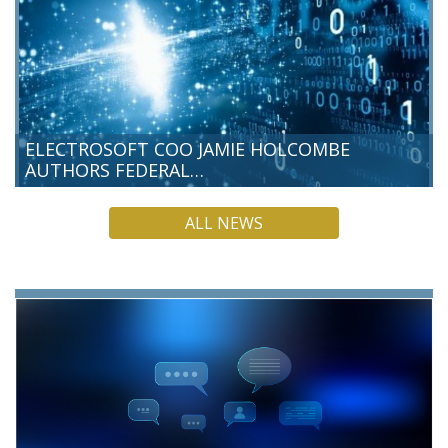
ELECTROSOFT COO JAMIE HOLCOMBE
AUTHORS FEDERAL…
Electrosoft Chief Operating Officer Jamie Holcombe has
ALL NEWS
authored a new Federal News Network commentary, making
the case that post-quantum cryptography (PQC) is a present-
day responsibility for federal…
READ MORE