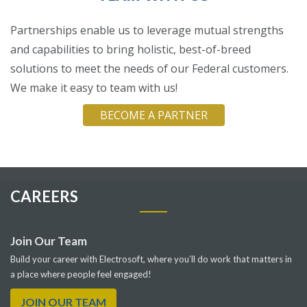
Partnerships enable us to leverage mutual strengths
and capabilities to bring holistic, best-of-breed
solutions to meet the needs of our Federal customers.
We make it easy to team with us!
BECOME A PARTNER
CAREERS
Join Our Team
Build your career with Electrosoft, where you’ll do work that matters in
a place where people feel engaged!
JOIN OUR TEAM