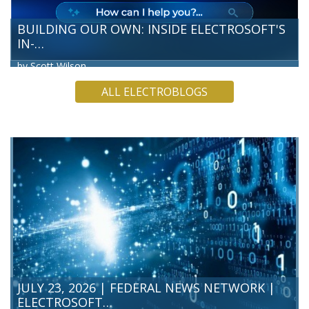
BUILDING OUR OWN: INSIDE ELECTROSOFT'S
IN-…
by Scott Wilson
Electrosoft’s Technology and Innovation Directorate team
ALL ELECTROBLOGS
has built our own Artificial Intelligence (AI) chatbot, a hands-
on way for our team to test what’s possible before we
bring…
READ MORE
JULY 23, 2026 | FEDERAL NEWS NETWORK |
ELECTROSOFT…