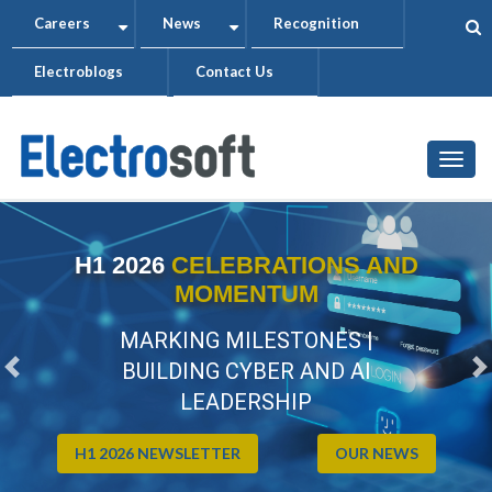
Skip
Careers
News
Recognition
+
+
to
Electroblogs
Contact Us
main
content
Togg
H1 2026
CELEBRATIONS AND
MOMENTUM
MARKING MILESTONES |
BUILDING CYBER AND AI
Previous
N
LEADERSHIP
H1 2026 NEWSLETTER
OUR NEWS