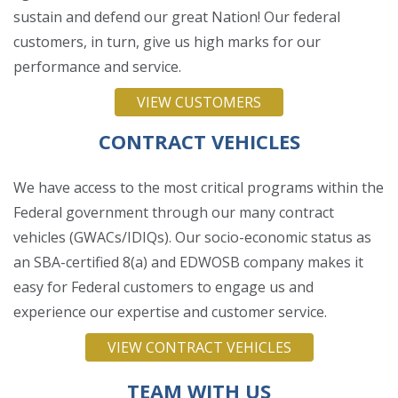
sustain and defend our great Nation! Our federal
customers, in turn, give us high marks for our
performance and service.
VIEW CUSTOMERS
CONTRACT VEHICLES
We have access to the most critical programs within the
Federal government through our many contract
vehicles (GWACs/IDIQs). Our socio-economic status as
an SBA-certified 8(a) and EDWOSB company makes it
easy for Federal customers to engage us and
experience our expertise and customer service.
VIEW CONTRACT VEHICLES
TEAM WITH US