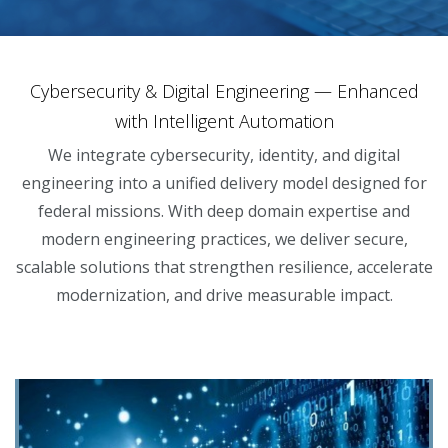
Cybersecurity & Digital Engineering — Enhanced
with Intelligent Automation
We integrate cybersecurity, identity, and digital
engineering into a unified delivery model designed for
federal missions. With deep domain expertise and
modern engineering practices, we deliver secure,
scalable solutions that strengthen resilience, accelerate
modernization, and drive measurable impact.