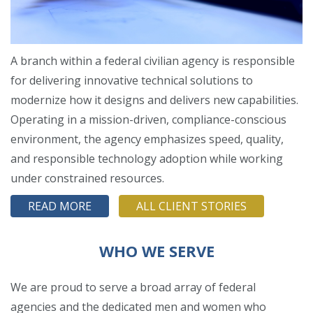
A branch within a federal civilian agency is responsible
for delivering innovative technical solutions to
modernize how it designs and delivers new capabilities.
Operating in a mission-driven, compliance-conscious
environment, the agency emphasizes speed, quality,
and responsible technology adoption while working
under constrained resources.
READ MORE
ALL CLIENT STORIES
WHO WE SERVE
We are proud to serve a broad array of federal
agencies and the dedicated men and women who