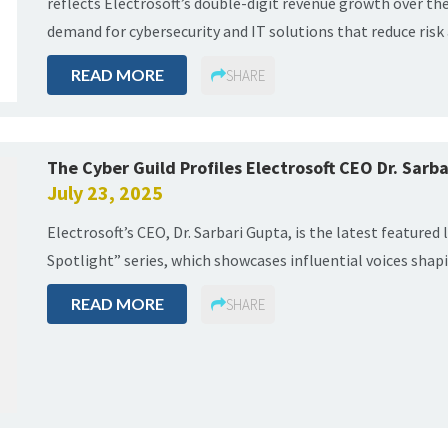
reflects Electrosoft’s double-digit revenue growth over th
demand for cybersecurity and IT solutions that reduce ris
READ MORE
SHARE
The Cyber Guild Profiles Electrosoft CEO Dr. Sarba
July 23, 2025
Electrosoft’s CEO, Dr. Sarbari Gupta, is the latest featured 
Spotlight” series, which showcases influential voices shapi
READ MORE
SHARE