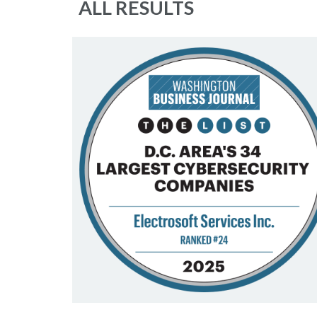
ALL RESULTS