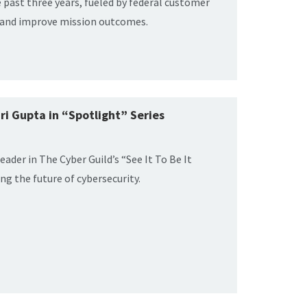
e past three years, fueled by federal customer
k and improve mission outcomes.
ri Gupta in “Spotlight” Series
leader in The Cyber Guild’s “See It To Be It
ng the future of cybersecurity.