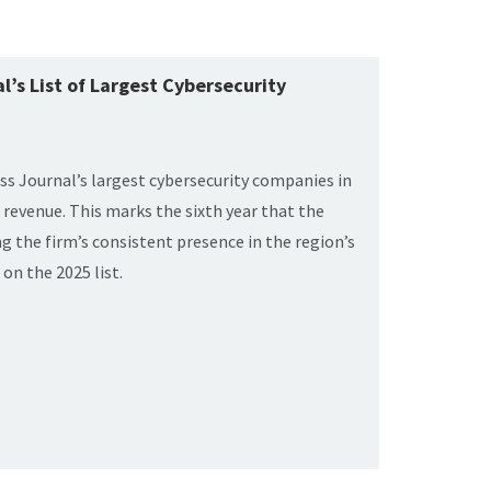
’s List of Largest Cybersecurity
s Journal’s largest cybersecurity companies in
revenue. This marks the sixth year that the
g the firm’s consistent presence in the region’s
on the 2025 list.