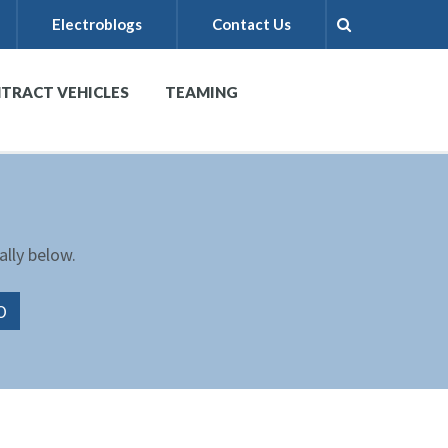
Electroblogs
Contact Us
TRACT VEHICLES
TEAMING
ally below.