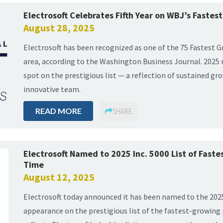
Electrosoft Celebrates Fifth Year on WBJ’s Faste
August 28, 2025
Electrosoft has been recognized as one of the 75 Fastest
area, according to the Washington Business Journal. 2025 
spot on the prestigious list — a reflection of sustained gr
innovative team.
READ MORE
SHARE
Electrosoft Named to 2025 Inc. 5000 List of Fast
Time
August 12, 2025
Electrosoft today announced it has been named to the 2025
appearance on the prestigious list of the fastest-growing