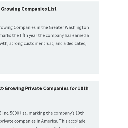
st Growing Companies List
 Growing Companies in the Greater Washington
marks the fifth year the company has earned a
owth, strong customer trust, and a dedicated,
est-Growing Private Companies for 10th
 Inc. 5000 list, marking the company’s 10th
 private companies in America. This accolade