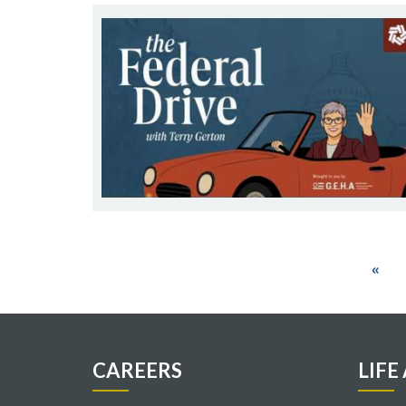
Pagination
First
«
pag
CAREERS
LIFE