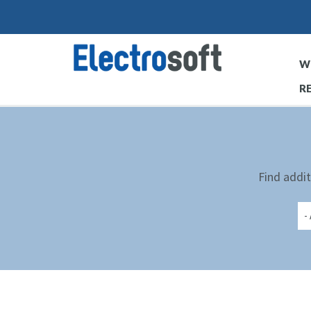
Skip
to
main
W
content
R
Find addit