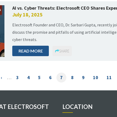
AI vs. Cyber Threats: Electrosoft CEO Shares Exper
July 18, 2025
Electrosoft Founder and CEO, Dr. Sarbari Gupta, recently j
discuss the promise and pitfalls of using artificial intelli
cyber threats.
READ MORE
SHARE
Previous
‹
…
Page
3
Page
4
Page
5
Page
6
Current
7
Page
8
Page
9
Page
10
Page
11
e
page
page
 AT ELECTROSOFT
LOCATION