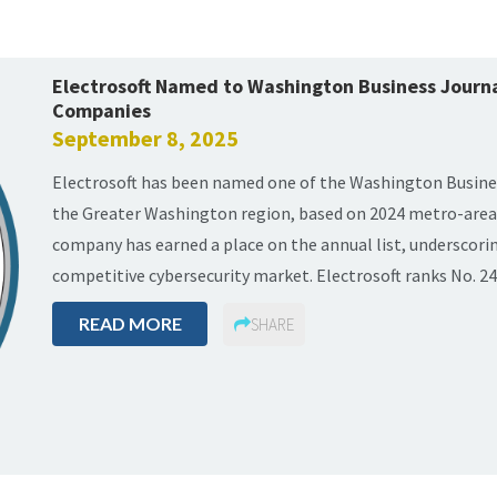
Electrosoft Named to Washington Business Journal
Companies
September 8, 2025
Electrosoft has been named one of the Washington Busines
the Greater Washington region, based on 2024 metro-area 
company has earned a place on the annual list, underscorin
competitive cybersecurity market. Electrosoft ranks No. 24 
READ MORE
SHARE