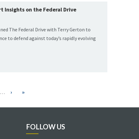
t Insights on the Federal Drive
oined The Federal Drive with Terry Gerton to
gence to defend against today’s rapidly evolving
…
Next
›
Last
»
page
page
FOLLOW US