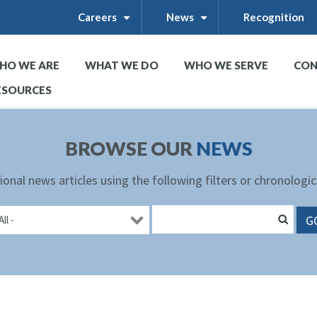
Careers
News
Recognition
+
+
HO WE ARE
WHAT WE DO
WHO WE SERVE
CON
+
+
+
ESOURCES
BROWSE OUR
NEWS
ional news articles using the following filters or chronologic